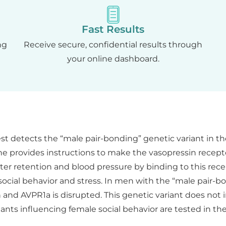
Fast Results
ng
Receive secure, confidential results through
your online dashboard.
st detects the “male pair-bonding” genetic variant in th
 provides instructions to make the vasopressin recepto
ter retention and blood pressure by binding to this recep
social behavior and stress. In men with the “male pair-
 and AVPR1a is disrupted. This genetic variant does not
ants influencing female social behavior are tested in th