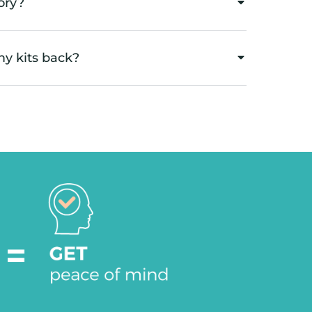
ory?
my kits back?