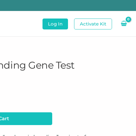
Log In
Activate Kit
nding Gene Test
Cart