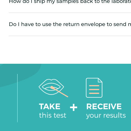
How do I ship my samples back to the laborat
Do I have to use the return envelope to send 