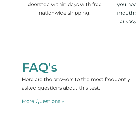
doorstep within days with free
you nee
nationwide shipping.
mouth 
privac
FAQ's
Here are the answers to the most frequently
asked questions about this test.
More Questions »