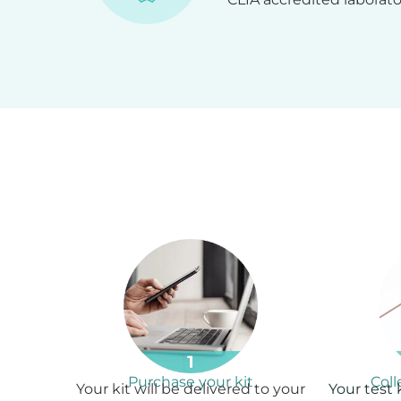
Purchase your kit
Col
Your kit will be delivered to your
Your test 