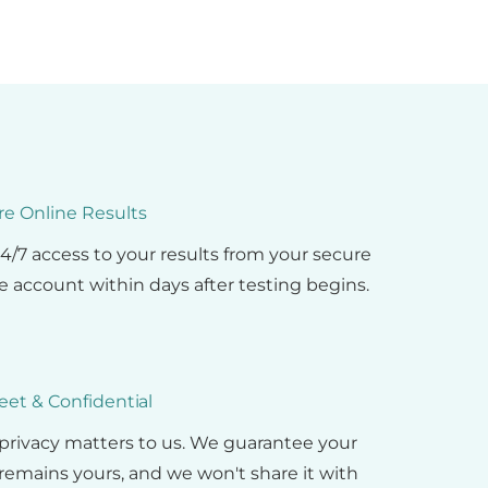
re Online Results
4/7 access to your results from your secure
e account within days after testing begins.
eet & Confidential
privacy matters to us. We guarantee your
remains yours, and we won't share it with