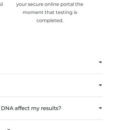
il
your secure online portal the
moment that testing is
completed.
 DNA affect my results?