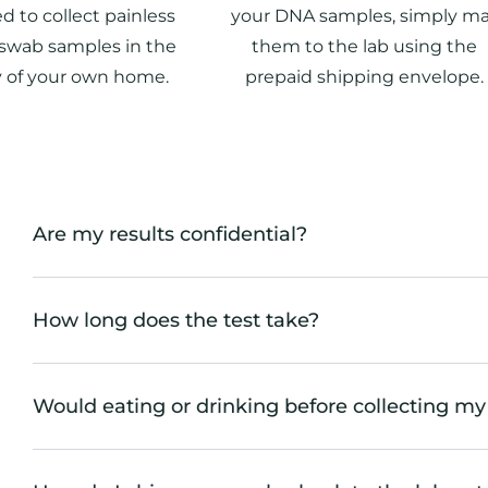
d to collect painless
your DNA samples, simply ma
swab samples in the
them to the lab using the
y of your own home.
prepaid shipping envelope.
Are my results confidential?
How long does the test take?
Would eating or drinking before collecting my