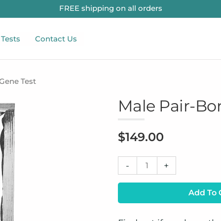
FREE shipping on all orders
 Tests
Contact Us
 Gene Test
Male Pair-Bo
$
149.00
Male
-
+
Pair-
Bonding
Add To 
Gene
Test