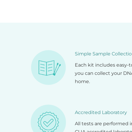
Simple Sample Collecti
Each kit includes easy-
you can collect your DNA
home.
Accredited Laboratory
All tests are performed 
CLIA accredited laborato