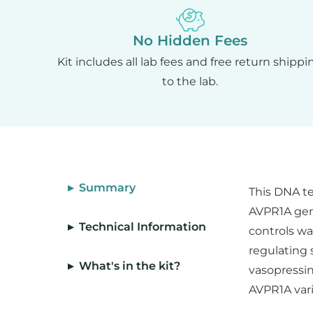
No Hidden Fees
Kit includes all lab fees and free return shippi
to the lab.
▸ Summary
This DNA te
AVPR1A gene
▸ Technical Information
controls wa
regulating 
▸ What's in the kit?
vasopressin
AVPR1A vari