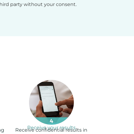
hird party without your consent.
Receive your results
ng
Receive confidential results in