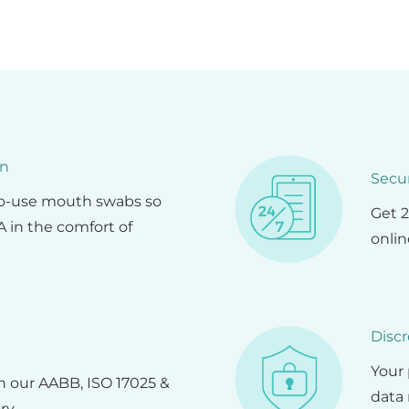
on
Secu
to-use mouth swabs so
Get 2
 in the comfort of
onlin
Discr
Your 
in our AABB, ISO 17025 &
data 
ry.