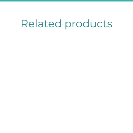
Related products