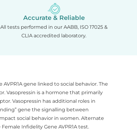
Accurate & Reliable
All tests performed in our AABB, ISO 17025 &
CLIA accredited laboratory.
e AVPR1A gene linked to social behavior. The
r. Vasopressin is a hormone that primarily
tor. Vasopressin has additional roles in
bonding” gene the signalling between
 impact social behavior in women. Alternate
e Female Infidelity Gene AVPR1A test.