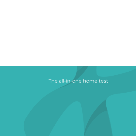
The all-in-one home test