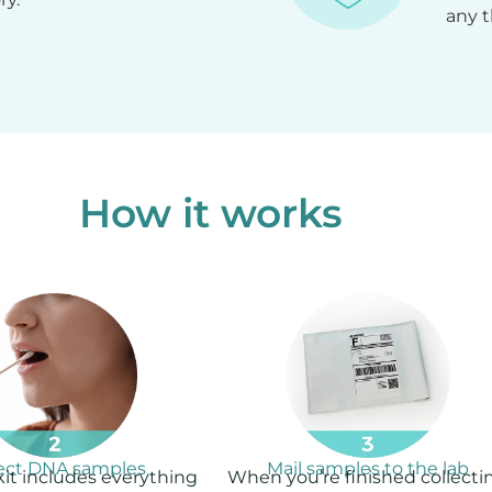
any t
How it works
lect DNA samples
Mail samples to the lab
kit includes everything
When you’re finished collecti