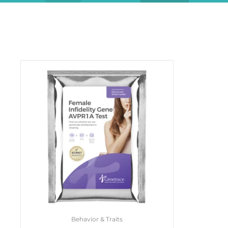
Behavior & Traits