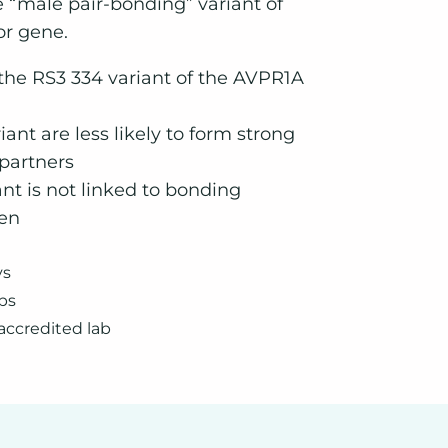
e “male pair-bonding” variant of
or gene.
 the RS3 334 variant of the AVPR1A
iant are less likely to form strong
 partners
nt is not linked to bonding
en
ys
bs
accredited lab