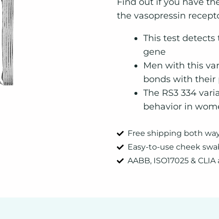
quantity
Find out if you have th
the vasopressin recept
This test detects
gene
Men with this var
bonds with their
The RS3 334 varia
behavior in wom
Free shipping both wa
Easy-to-use cheek swa
AABB, ISO17025 & CLIA 