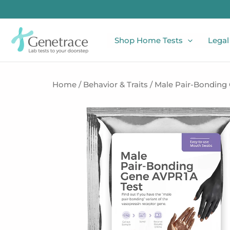
Skip
to
content
Shop Home Tests
Legal
Home
/
Behavior & Traits
/ Male Pair-Bonding