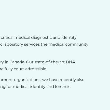
critical medical diagnostic and identity
c laboratory services the medical community
ory in Canada. Our state-of-the-art DNA
re fully court admissible.
nment organizations, we have recently also
g for medical, identity and forensic