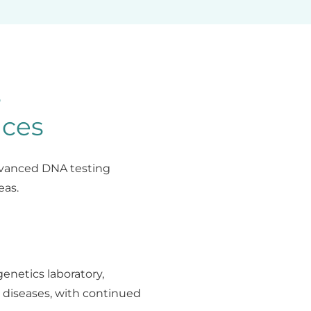
s
ices
advanced DNA testing
eas.
genetics laboratory,
 diseases, with continued