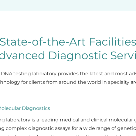
State-of-the-Art Facilitie
dvanced Diagnostic Serv
t DNA testing laboratory provides the latest and most 
hnology for clients from around the world in specialty ar
olecular Diagnostics
ng laboratory is a leading medical and clinical molecular 
g complex diagnostic assays for a wide range of genetic