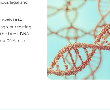
ious legal and
al swab DNA
ago, our testing
e the latest DNA
ced DNA tests