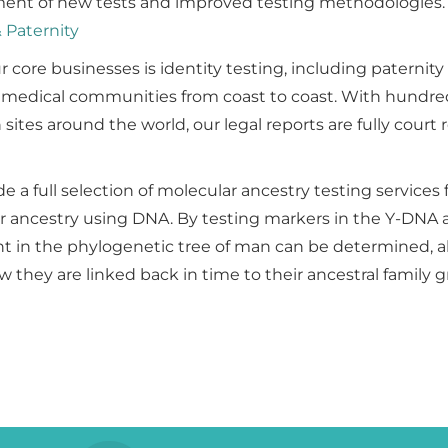
ent of new tests and improved testing methodologies.
& Paternity
r core businesses is identity testing, including paternity
 medical communities from coast to coast. With hundre
n sites around the world, our legal reports are fully court
e a full selection of molecular ancestry testing services 
ir ancestry using DNA. By testing markers in the Y-DNA 
 in the phylogenetic tree of man can be determined, al
w they are linked back in time to their ancestral family 