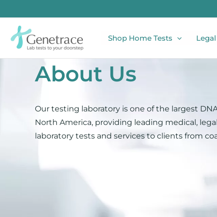
Skip
to
content
Shop Home Tests
Legal
About Us​
Our testing laboratory is one of the largest DNA 
North America, providing leading medical, legal
laboratory tests and services to clients from coa