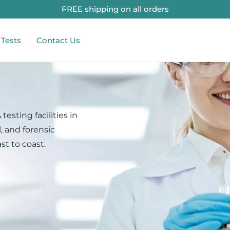
FREE shipping on all orders
 Tests
Contact Us
testing facilities in
, and forensic
st to coast.