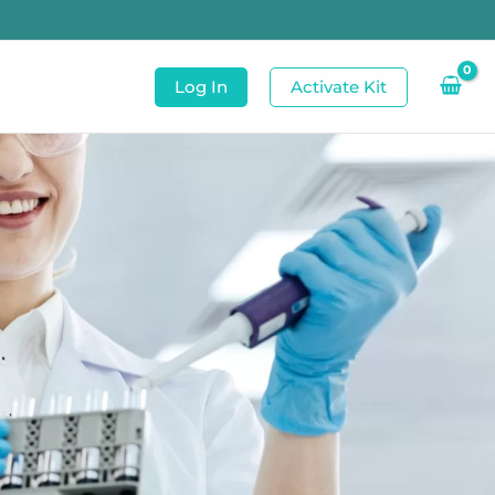
Log In
Activate Kit