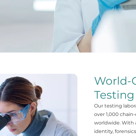
World-C
Testing
Our testing labor
over 1,000 chain-
worldwide. With 
identity, forensic