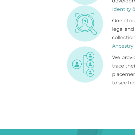
developm
Identity 
One of ou
legal and
collectio
Ancestry
We provid
trace the
placement
to see ho