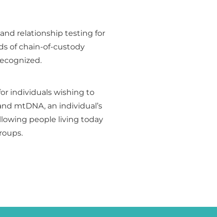
 and relationship testing for
ds of chain-of-custody
 recognized.
for individuals wishing to
and mtDNA, an individual’s
lowing people living today
groups.