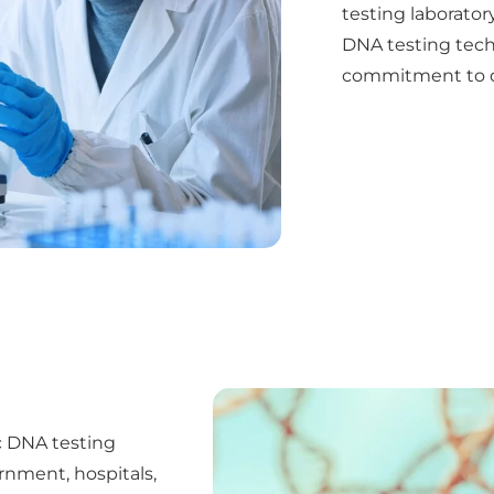
testing laboratory
DNA testing techn
commitment to de
ic DNA testing
rnment, hospitals,