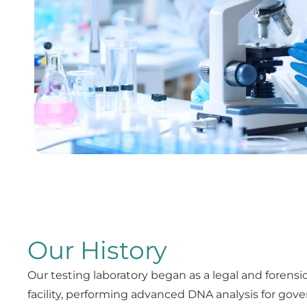
Our History
Our testing laboratory began as a legal and forens
facility, performing advanced DNA analysis for gove