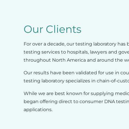
Our Clients
For over a decade, our testing laboratory has 
testing services to hospitals, lawyers and go
throughout North America and around the wo
Our results have been validated for use in cou
testing laboratory specializes in chain-of-cust
While we are best known for supplying medica
began offering direct to consumer DNA testin
applications.