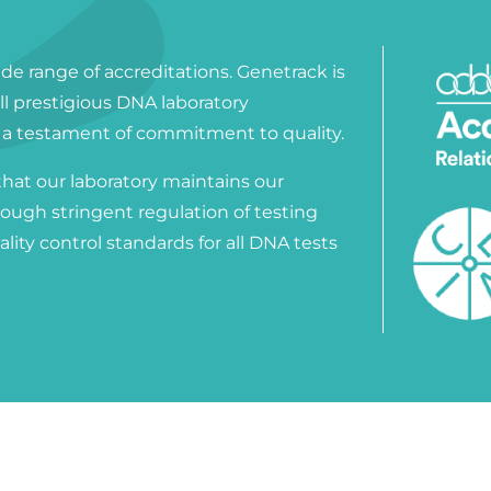
ide range of accreditations. Genetrack is
all prestigious DNA laboratory
, a testament of commitment to quality.
that our laboratory maintains our
rough stringent regulation of testing
lity control standards for all DNA tests