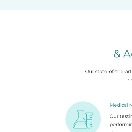
& A
Our state-of-the-ar
tec
Medical M
Our testi
performin