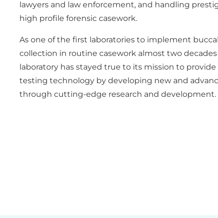
lawyers and law enforcement, and handling prestig
high profile forensic casework.
As one of the first laboratories to implement bucc
collection in routine casework almost two decades 
laboratory has stayed true to its mission to provid
testing technology by developing new and advan
through cutting-edge research and development.