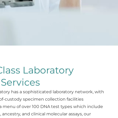
lass Laboratory
 Services
atory has a sophisticated laboratory network, with
of-custody specimen collection facilities
a menu of over 100 DNA test types which include
s, ancestry, and clinical molecular assays, our