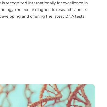
 is recognized internationally for excellence in
ology, molecular diagnostic research, and its
veloping and offering the latest DNA tests.