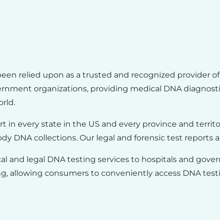
been relied upon as a trusted and recognized provider of 
vernment organizations, providing
medical DNA diagnosti
rld.
rt in every state in the US and every province and territ
ody DNA collections. Our legal and forensic test reports a
l and legal DNA testing services to hospitals and gover
g, allowing consumers to conveniently access DNA testin