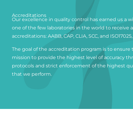
Accreditations
Our excellence in quality control has earned us a w
one of the few laboratories in the world to receive 
accreditations: AABB, CAP, CLIA, SCC, and ISO17025
The goal of the accreditation program is to ensure 
mission to provide the highest level of accuracy th
protocols and strict enforcement of the highest qua
that we perform.