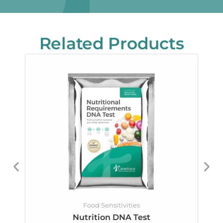
Related Products
Food Sensitivities
Nutrition DNA Test