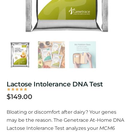
Lactose Intolerance DNA Test
★
★
★
★
★
Rated
$
149.00
5
out
Bloating or discomfort after dairy? Your genes
of
may be the reason. The Genetrace At-Home DNA
5
Lactose Intolerance Test analyzes your
MCM6