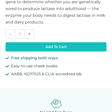
gene to determine whether you are genetically
wired to produce lactase into adulthood — the
enzyme your body needs to digest lactose in milk
and dairy products.
Lactose
-
+
Intolerance
DNA
Add To Cart
Test
quantity
Free shipping both ways
Easy-to-use cheek swabs
AABB, ISO17025 & CLIA accredited lab