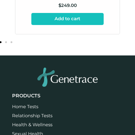
$
249.00
Add to cart
PRODUCTS
Home Tests
Relationship Tests
Health & Wellness
Sexual Health