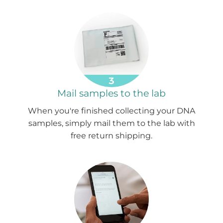
Mail samples to the lab
When you're finished collecting your DNA
samples, simply mail them to the lab with
free return shipping.