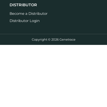
DISTRIBUTOR
Become a Distributor
Distributor Login
Copyright © 2026 Genetrace