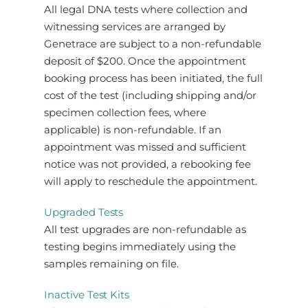
All legal DNA tests where collection and
witnessing services are arranged by
Genetrace are subject to a non-refundable
deposit of $200. Once the appointment
booking process has been initiated, the full
cost of the test (including shipping and/or
specimen collection fees, where
applicable) is non-refundable. If an
appointment was missed and sufficient
notice was not provided, a rebooking fee
will apply to reschedule the appointment.
Upgraded Tests
All test upgrades are non-refundable as
testing begins immediately using the
samples remaining on file.
Inactive Test Kits