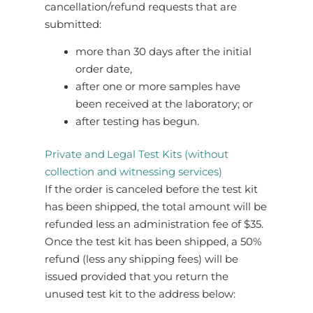
cancellation/refund requests that are
submitted:
more than 30 days after the initial
order date,
after one or more samples have
been received at the laboratory; or
after testing has begun.
Private and Legal Test Kits (without
collection and witnessing services)
If the order is canceled before the test kit
has been shipped, the total amount will be
refunded less an administration fee of $35.
Once the test kit has been shipped, a 50%
refund (less any shipping fees) will be
issued provided that you return the
unused test kit to the address below: