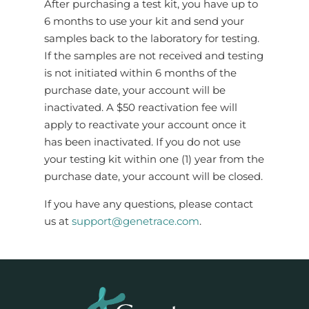
After purchasing a test kit, you have up to
6 months to use your kit and send your
samples back to the laboratory for testing.
If the samples are not received and testing
is not initiated within 6 months of the
purchase date, your account will be
inactivated. A $50 reactivation fee will
apply to reactivate your account once it
has been inactivated. If you do not use
your testing kit within one (1) year from the
purchase date, your account will be closed.
If you have any questions, please contact
us at
support@genetrace.com
.