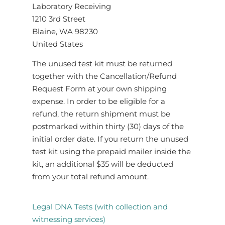
Laboratory Receiving
1210 3rd Street
Blaine, WA 98230
United States
The unused test kit must be returned
together with the Cancellation/Refund
Request Form at your own shipping
expense. In order to be eligible for a
refund, the return shipment must be
postmarked within thirty (30) days of the
initial order date. If you return the unused
test kit using the prepaid mailer inside the
kit, an additional $35 will be deducted
from your total refund amount.
Legal DNA Tests (with collection and
witnessing services)