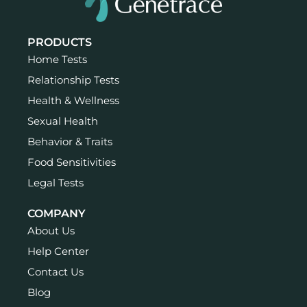
PRODUCTS
Home Tests
Relationship Tests
Health & Wellness
Sexual Health
Behavior & Traits
Food Sensitivities
Legal Tests
COMPANY
About Us
Help Center
Contact Us
Blog