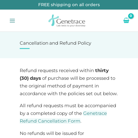
Skip
FREE shipping on all orders
to
content
Cancellation and Refund Policy
Refund requests received within
thirty
(30) days
of purchase will be processed to
the original method of payment in
accordance with the policies set out below.
All refund requests must be accompanied
by a completed copy of the
Genetrace
Refund Cancellation Form
.
No refunds will be issued for