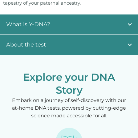
tapestry of your paternal ancestry.
What is Y-DNA?
About the test
Explore your DNA
Story
Embark on a journey of self-discovery with our
at-home DNA tests, powered by cutting-edge
science made accessible for all.