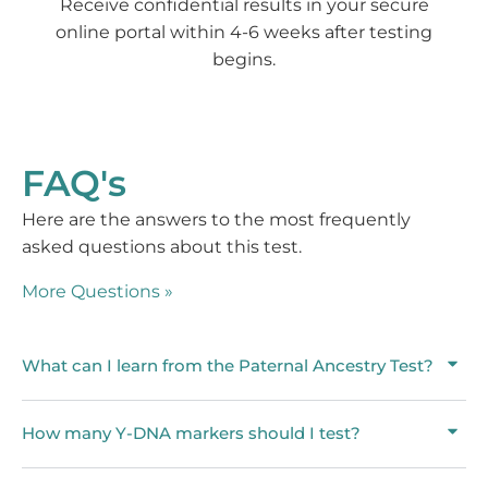
Receive confidential results in your secure
online portal within 4-6 weeks after testing
begins.
FAQ's
Here are the answers to the most frequently
asked questions about this test.
More Questions »
What can I learn from the Paternal Ancestry Test?
How many Y-DNA markers should I test?