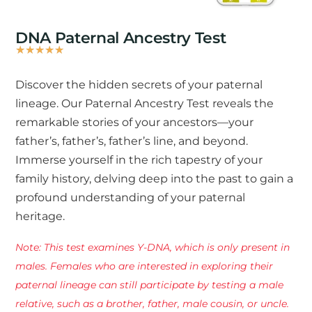
DNA Paternal Ancestry Test
★
★
★
★
★
Rated
5
Discover the hidden secrets of your paternal
out
lineage. Our Paternal Ancestry Test reveals the
of
remarkable stories of your ancestors—your
5
father’s, father’s, father’s line, and beyond.
Immerse yourself in the rich tapestry of your
family history, delving deep into the past to gain a
profound understanding of your paternal
heritage.
Note: This test examines Y-DNA, which is only present in
males. Females who are interested in exploring their
paternal lineage can still participate by testing a male
relative, such as a brother, father, male cousin, or uncle.