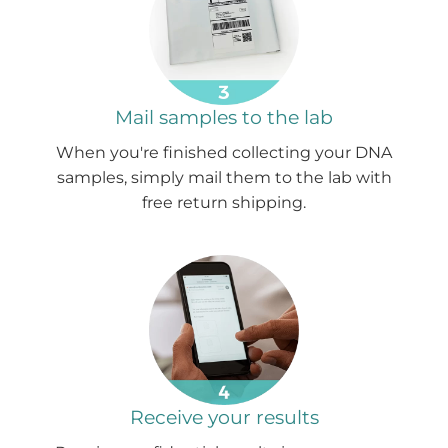
Mail samples to the lab
When you're finished collecting your DNA
samples, simply mail them to the lab with
free return shipping.
Receive your results