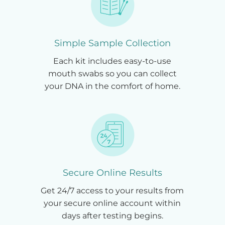
Simple Sample Collection
Each kit includes easy-to-use
mouth swabs so you can collect
your DNA in the comfort of home.
Secure Online Results
Get 24/7 access to your results from
your secure online account within
days after testing begins.