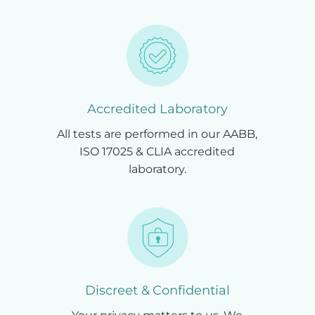
Accredited Laboratory
All tests are performed in our AABB,
ISO 17025 & CLIA accredited
laboratory.
Discreet & Confidential