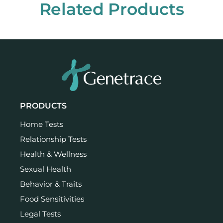
Related Products
PRODUCTS
Home Tests
Relationship Tests
Health & Wellness
Sexual Health
Behavior & Traits
Food Sensitivities
Legal Tests