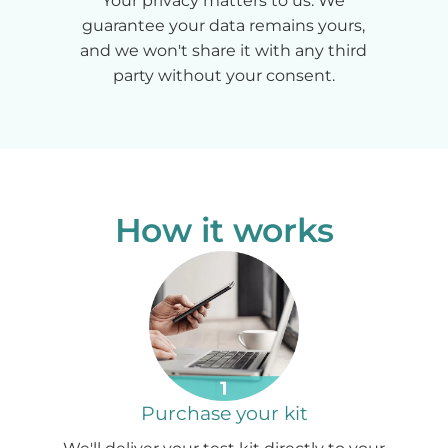
Your privacy matters to us. We
guarantee your data remains yours,
and we won't share it with any third
party without your consent.
How it works
Purchase your kit