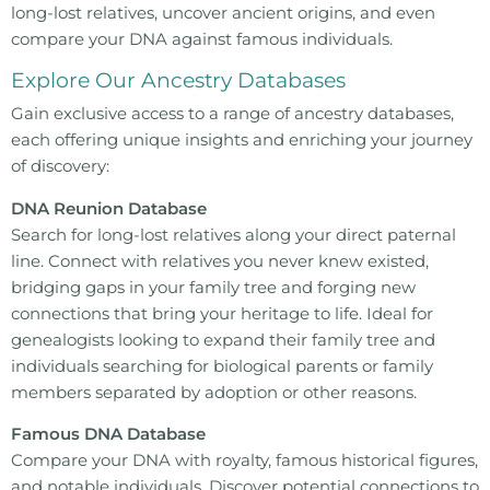
long-lost relatives, uncover ancient origins, and even
compare your DNA against famous individuals.
Explore Our Ancestry Databases
Gain exclusive access to a range of ancestry databases,
each offering unique insights and enriching your journey
of discovery:
DNA Reunion Database
Search for long-lost relatives along your direct paternal
line. Connect with relatives you never knew existed,
bridging gaps in your family tree and forging new
connections that bring your heritage to life. Ideal for
genealogists looking to expand their family tree and
individuals searching for biological parents or family
members separated by adoption or other reasons.
Famous DNA Database
Compare your DNA with royalty, famous historical figures,
and notable individuals. Discover potential connections to