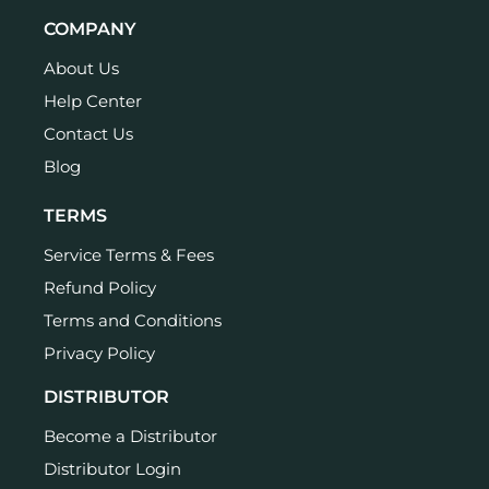
COMPANY
About Us
Help Center
Contact Us
Blog
TERMS
Service Terms & Fees
Refund Policy
Terms and Conditions
Privacy Policy
DISTRIBUTOR
Become a Distributor
Distributor Login