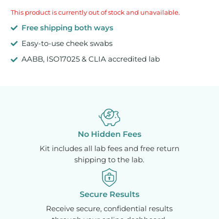
This product is currently out of stock and unavailable.
Free shipping both ways
Easy-to-use cheek swabs
AABB, ISO17025 & CLIA accredited lab
No Hidden Fees
Kit includes all lab fees and free return
shipping to the lab.
Secure Results
Receive secure, confidential results