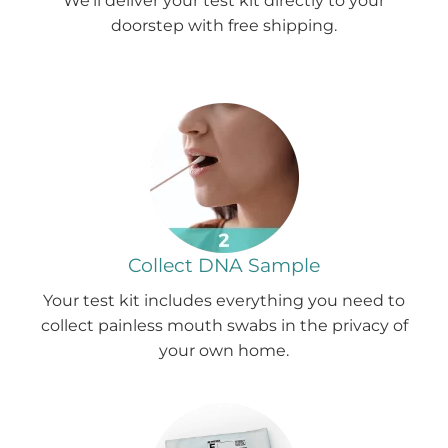
We'll deliver your test kit directly to your
doorstep with free shipping.
Collect DNA Sample
Your test kit includes everything you need to
collect painless mouth swabs in the privacy of
your own home.