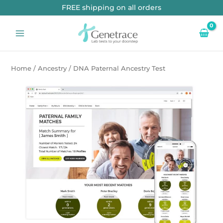
Skip
FREE shipping on all orders
to
content
Home
/
Ancestry
/ DNA Paternal Ancestry Test