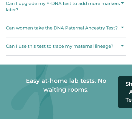
Can I upgrade my Y-DNA test to add more markers
later?
Can women take the DNA Paternal Ancestry Test?
Can I use this test to trace my maternal lineage?
Easy at-home lab tests. No
S
waiting rooms.
A
Te