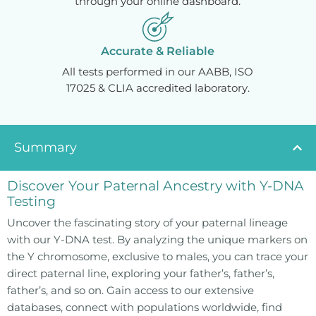
through your online dashboard.
Accurate & Reliable
All tests performed in our AABB, ISO
17025 & CLIA accredited laboratory.
Summary
Discover Your Paternal Ancestry with Y-DNA
Testing
Uncover the fascinating story of your paternal lineage
with our Y-DNA test. By analyzing the unique markers on
the Y chromosome, exclusive to males, you can trace your
direct paternal line, exploring your father’s, father’s,
father’s, and so on. Gain access to our extensive
databases, connect with populations worldwide, find