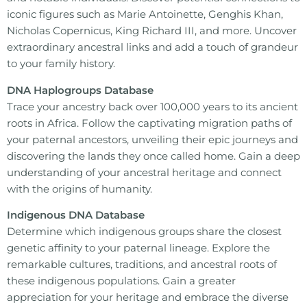
iconic figures such as Marie Antoinette, Genghis Khan,
Nicholas Copernicus, King Richard III, and more. Uncover
extraordinary ancestral links and add a touch of grandeur
to your family history.
DNA Haplogroups Database
Trace your ancestry back over 100,000 years to its ancient
roots in Africa. Follow the captivating migration paths of
your paternal ancestors, unveiling their epic journeys and
discovering the lands they once called home. Gain a deep
understanding of your ancestral heritage and connect
with the origins of humanity.
Indigenous DNA Database
Determine which indigenous groups share the closest
genetic affinity to your paternal lineage. Explore the
remarkable cultures, traditions, and ancestral roots of
these indigenous populations. Gain a greater
appreciation for your heritage and embrace the diverse